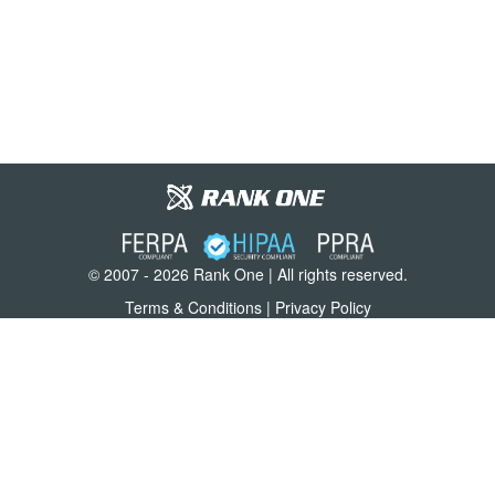
© 2007 - 2026 Rank One | All rights reserved.
Terms & Conditions
|
Privacy Policy