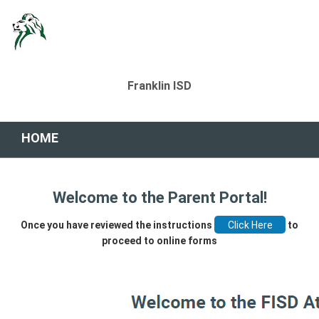
Franklin ISD
HOME
Welcome to the Parent Portal!
Once you have reviewed the instructions
to
proceed to online forms